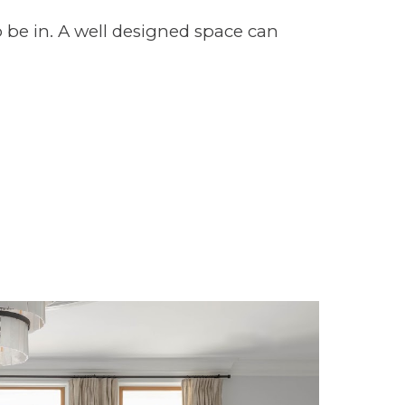
o be in. A well designed space can