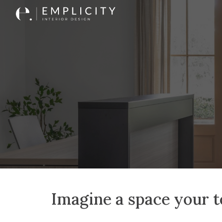
Sk
Imagine a space your