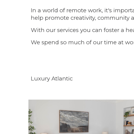
In a world of remote work, it's impor
help promote creativity, community 
With our services you can foster a hea
We spend so much of our time at work 
Luxury Atlantic