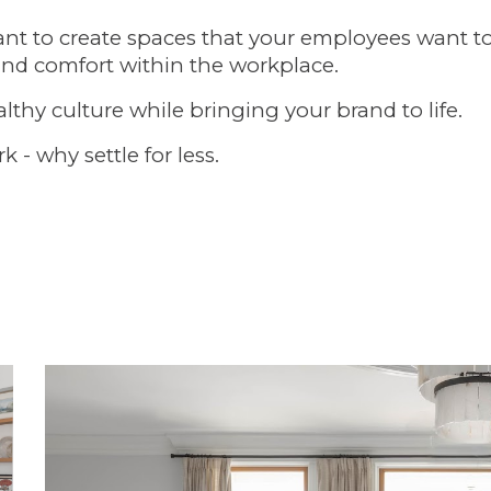
tant to create spaces that your employees want t
and comfort within the workplace.
lthy culture while bringing your brand to life.
- why settle for less.