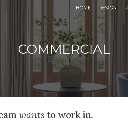
HOME
DESIGN
R
ip to main content
Skip to navigat
COMMERCIAL
 team
wants
to work in.