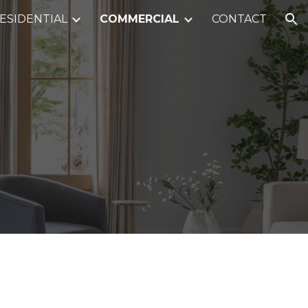
ESIDENTIAL
COMMERCIAL
CONTACT
ion