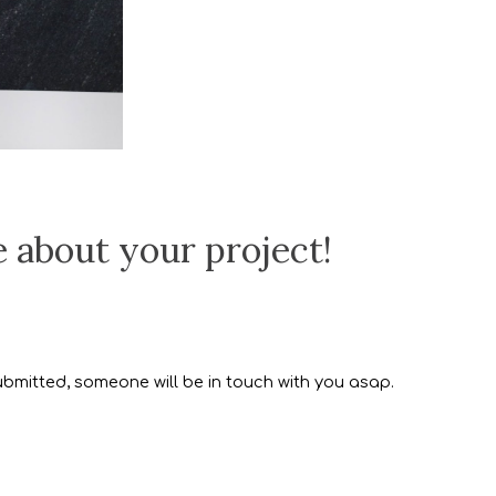
e about your project!