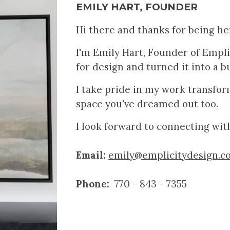
EMILY HART, FOUNDER
Hi there and thanks for being he
I'm Emily Hart, Founder of Emplic
for
design
an
d turned it into a b
I take pride in my work transfo
space you've dreamed out too.
I look forward to connecting wit
Email:
emily@emplicitydesign.c
Phone:
770 - 843 - 7355