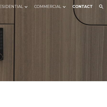
ESIDENTIAL
COMMERCIAL
CONTACT
ion