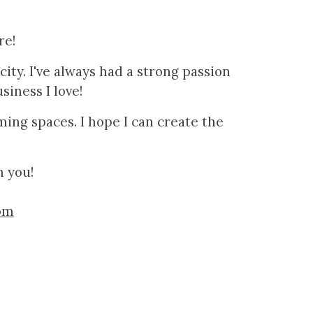
re!
ity. I've always had a strong passion
usiness I love!
rming spaces
. I hope I can create the
h you!
om