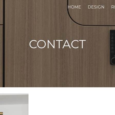
HOME
DESIGN
R
ip to main content
Skip to navigat
CONTACT