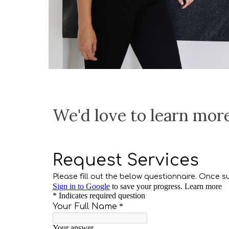
We'd love to learn mor