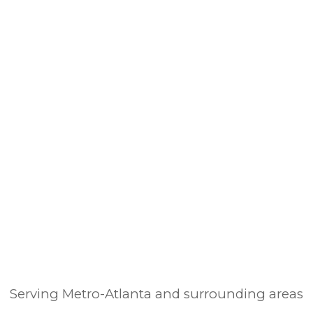
Serving Metro-Atlanta and surrounding areas